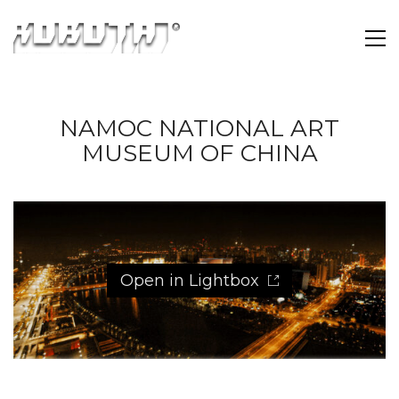
NAMOC NATIONAL ART
MUSEUM OF CHINA
Open in Lightbox