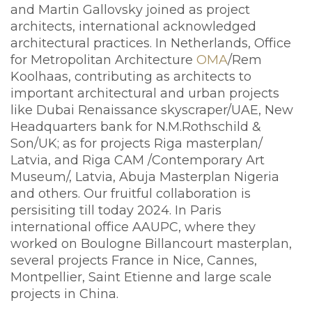
and Martin Gallovsky joined as project
architects, international acknowledged
architectural practices. In Netherlands, Office
for Metropolitan Architecture
OMA
/Rem
Koolhaas, contributing as architects to
important architectural and urban projects
like Dubai Renaissance skyscraper/UAE, New
Headquarters bank for N.M.Rothschild &
Son/UK; as for projects Riga masterplan/
Latvia, and Riga CAM /Contemporary Art
Museum/, Latvia, Abuja Masterplan Nigeria
and others. Our fruitful collaboration is
persisiting till today 2024. In Paris
international office AAUPC, where they
worked on Boulogne Billancourt masterplan,
several projects France in Nice, Cannes,
Montpellier, Saint Etienne and large scale
projects in China.