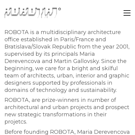
ROBOTA is a multidisciplinary architecture
office established in Paris/France and
Bratislava/Slovak Republic from the year 2001,
supervised by its principals Maria
Derevencova and Martin Gallovsky. Since the
beginning, we care for a bright and skilful
team of architects, urban, interior and graphic
designers supported by professionals in
domains of technology and sustainability.
ROBOTA, are prize-winners in number of
architectural and urban projects and prospect
new strategic transformations in their
projetcs.
Before founding ROBOTA, Maria Derevencova