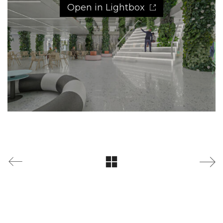
Open in Lightbox