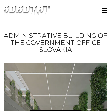
ADMINISTRATIVE BUILDING OF
THE GOVERNMENT OFFICE
SLOVAKIA